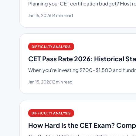
Planning your CET certification budget? Most res
Jan 15, 2026
14 min read
DIFFICULTY ANALYSIS
CET Pass Rate 2026: Historical St
When you're investing $700-$1,500 and hundred
Jan 15, 2026
12 min read
DIFFICULTY ANALYSIS
How Hard Is the CET Exam? Comple