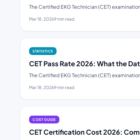
The Certified EKG Technician (CET) examination 
Mar 18, 2026
9 min read
STATISTICS
CET Pass Rate 2026: What the Da
The Certified EKG Technician (CET) examination
Mar 18, 2026
9 min read
COST GUIDE
CET Certification Cost 2026: Com