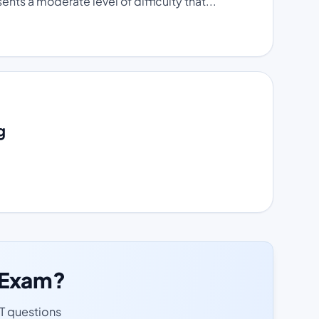
ts a moderate level of difficulty that...
g
T Exam?
ET questions