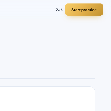
Start practice
Dark