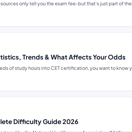
ources only tell you the exam fee-but that's just part of the
atistics, Trends & What Affects Your Odds
s of study hours into CET certification, you want to know 
te Difficulty Guide 2026