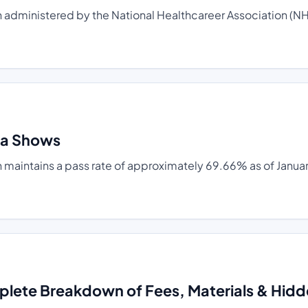
administered by the National Healthcareer Association (NHA)
ta Shows
 maintains a pass rate of approximately 69.66% as of Januar
plete Breakdown of Fees, Materials & Hid