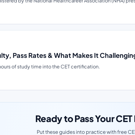
tered by the National Healthcareer Association (NHA) presen
lty, Pass Rates & What Makes It Challengin
rs of study time into the CET certification.
Ready to Pass Your CE
Put these guides into practice with free C