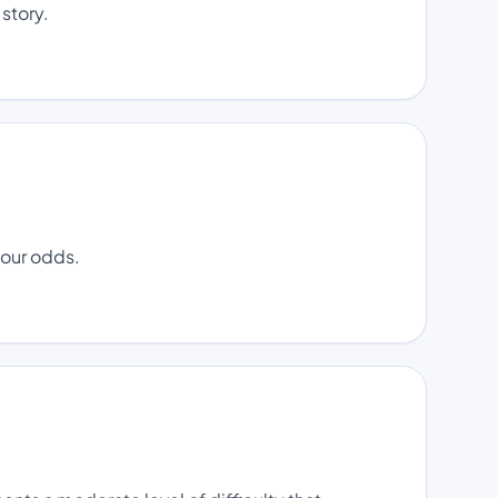
 story.
your odds.