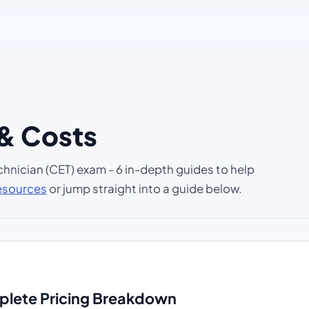
 & Costs
chnician (CET) exam - 6 in-depth guides to help
resources
or jump straight into a guide below.
mplete Pricing Breakdown