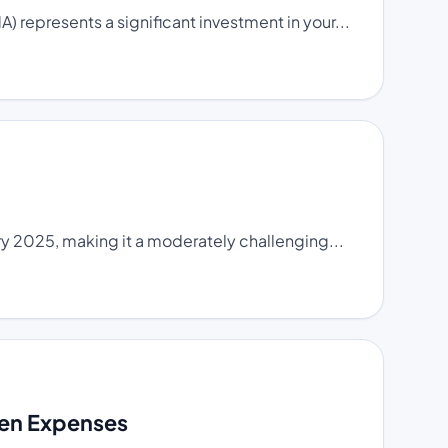
 represents a significant investment in your...
y 2025, making it a moderately challenging...
den Expenses