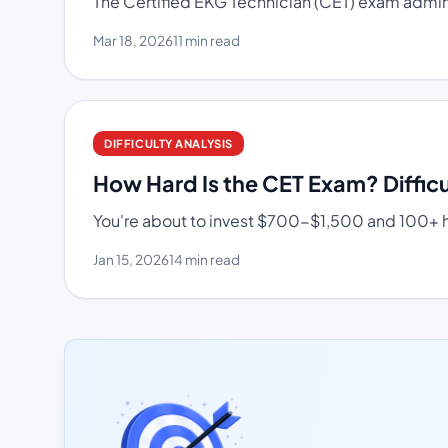
The Certified EKG Technician (CET) exam adminis
Mar 18, 2026
11 min read
DIFFICULTY ANALYSIS
How Hard Is the CET Exam? Difficu
You're about to invest $700-$1,500 and 100+ hou
Jan 15, 2026
14 min read