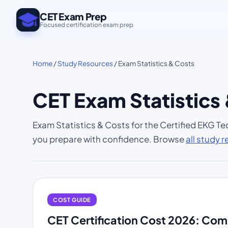
CET Exam Prep
Focused certification exam prep
Home
/
Study Resources
/ Exam Statistics & Costs
CET Exam Statistics
Exam Statistics & Costs for the Certified EKG Te
you prepare with confidence. Browse
all study 
COST GUIDE
CET Certification Cost 2026: Co