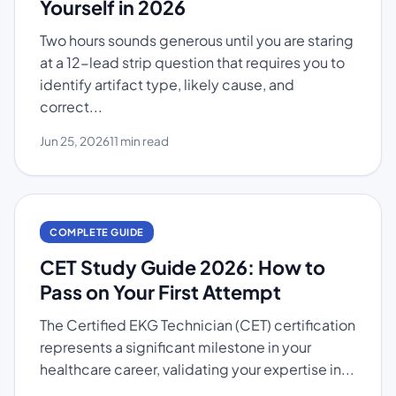
Yourself in 2026
Two hours sounds generous until you are staring
at a 12-lead strip question that requires you to
identify artifact type, likely cause, and
correct...
Jun 25, 2026
11 min read
COMPLETE GUIDE
CET Study Guide 2026: How to
Pass on Your First Attempt
The Certified EKG Technician (CET) certification
represents a significant milestone in your
healthcare career, validating your expertise in...