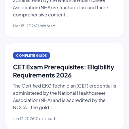
administered by the National Healthcareer
Association (NHA) is structured around three
comprehensive content...
Mar 18, 2026
11 min read
COMPLETE GUIDE
CET Exam Prerequisites: Eligibility
Requirements 2026
The Certified EKG Technician (CET) credential is
administered by the National Healthcareer
Association (NHA) and is accredited by the
NCCA - the gold...
Jun 17, 2026
10 min read