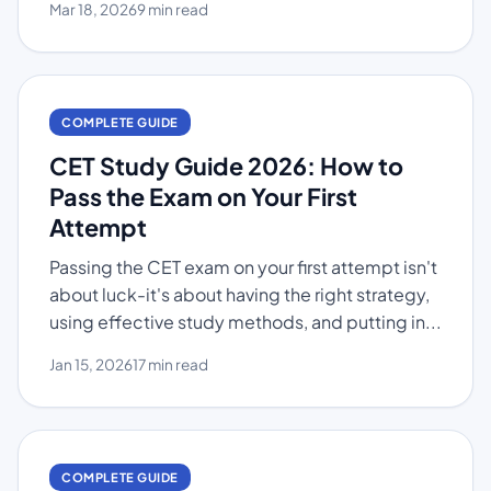
Mar 18, 2026
9 min read
COMPLETE GUIDE
CET Study Guide 2026: How to
Pass the Exam on Your First
Attempt
Passing the CET exam on your first attempt isn't
about luck-it's about having the right strategy,
using effective study methods, and putting in...
Jan 15, 2026
17 min read
COMPLETE GUIDE