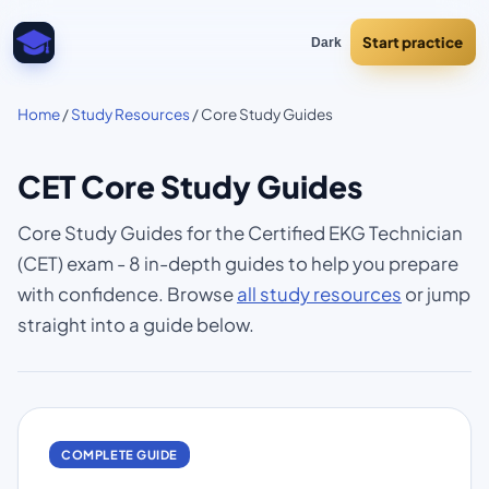
Start practice
Dark
Home
/
Study Resources
/ Core Study Guides
CET Core Study Guides
Core Study Guides for the Certified EKG Technician
(CET) exam - 8 in-depth guides to help you prepare
with confidence. Browse
all study resources
or jump
straight into a guide below.
COMPLETE GUIDE