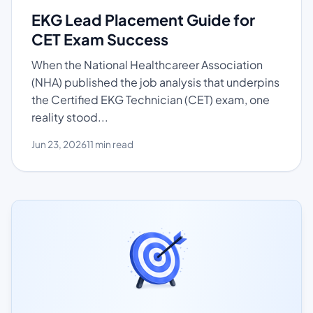
EKG Lead Placement Guide for
CET Exam Success
When the National Healthcareer Association
(NHA) published the job analysis that underpins
the Certified EKG Technician (CET) exam, one
reality stood...
Jun 23, 2026
11 min read