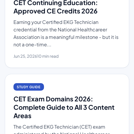
CET Continuing Education:
Approved CE Credits 2026
Earning your Certified EKG Technician
credential from the National Healthcareer
Association is a meaningful milestone - but it is
not a one-time...
Jun 25, 2026
10 min read
STUDY GUIDE
CET Exam Domains 2026:
Complete Guide to All 3 Content
Areas
The Certified EKG Technician (CET) exam