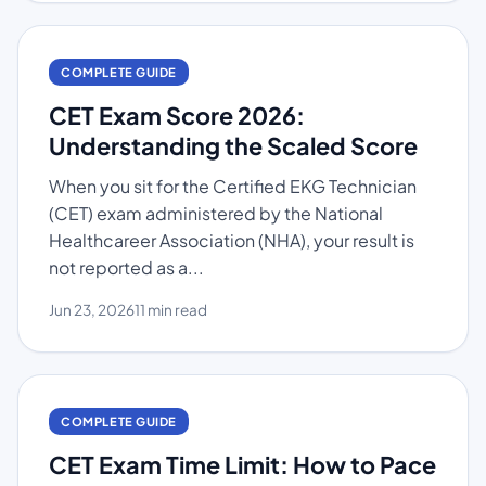
COMPLETE GUIDE
CET Exam Score 2026:
Understanding the Scaled Score
When you sit for the Certified EKG Technician
(CET) exam administered by the National
Healthcareer Association (NHA), your result is
not reported as a...
Jun 23, 2026
11 min read
COMPLETE GUIDE
CET Exam Time Limit: How to Pace